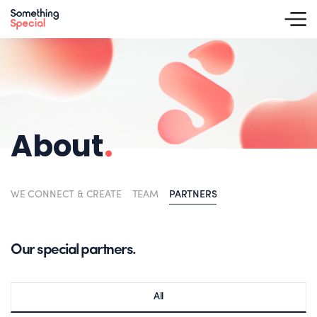
About
.
WE CONNECT & CREATE
TEAM
PARTNERS
Our special partners.
All