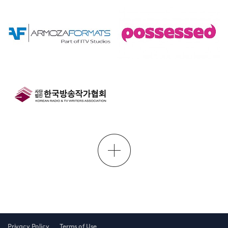
Privacy Policy
Terms of Use