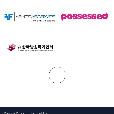
Privacy Policy
Terms of Use