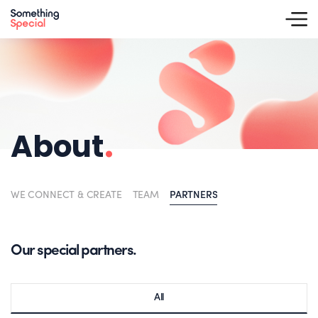
About
.
WE CONNECT & CREATE
TEAM
PARTNERS
Our special partners.
All