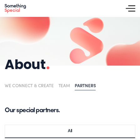
About
.
WE CONNECT & CREATE
TEAM
PARTNERS
Our special partners.
All