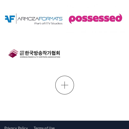
Privacy Policy
Terms of Use