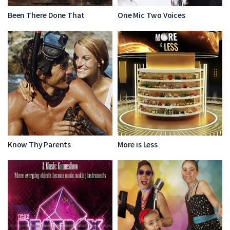
Been There Done That
One Mic Two Voices
Know Thy Parents
More is Less