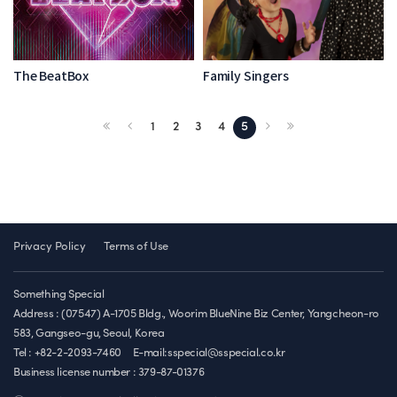
The BeatBox
Family Singers
1
2
3
4
5
Privacy Policy
Terms of Use
Something Special
Address : (07547) A-1705 Bldg., Woorim BlueNine Biz Center, Yangcheon-ro
583, Gangseo-gu, Seoul, Korea
Tel : +82-2-2093-7460
E-mail:sspecial@sspecial.co.kr
Business license number :
379-87-01376