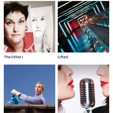
The Other I
Lifted