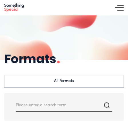
Formats
.
All Formats