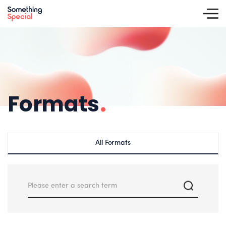
Formats
.
All Formats