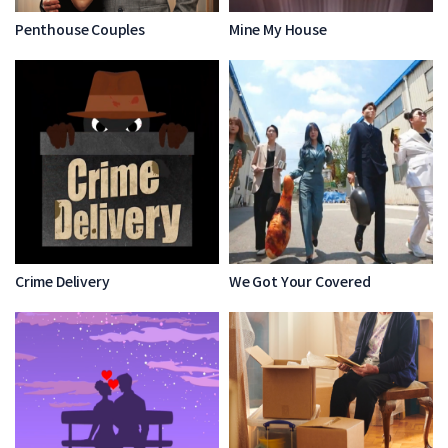
Penthouse Couples
Mine My House
Crime Delivery
We Got Your Covered