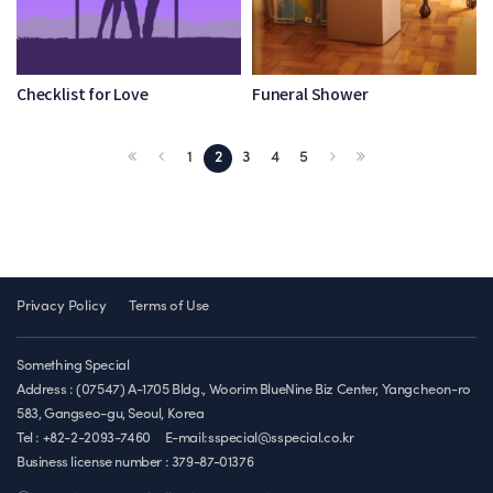
Checklist for Love
Funeral Shower
1
2
3
4
5
Privacy Policy
Terms of Use
Something Special
Address : (07547) A-1705 Bldg., Woorim BlueNine Biz Center, Yangcheon-ro
583, Gangseo-gu, Seoul, Korea
Tel : +82-2-2093-7460
E-mail:sspecial@sspecial.co.kr
Business license number :
379-87-01376