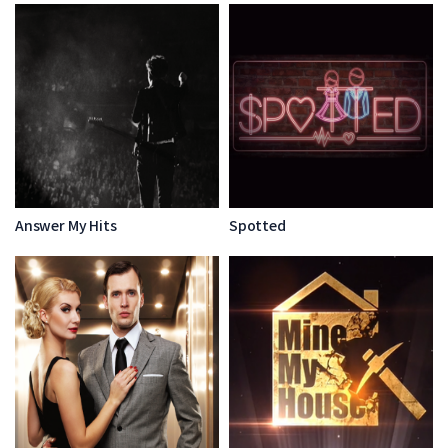
Answer My Hits
Spotted