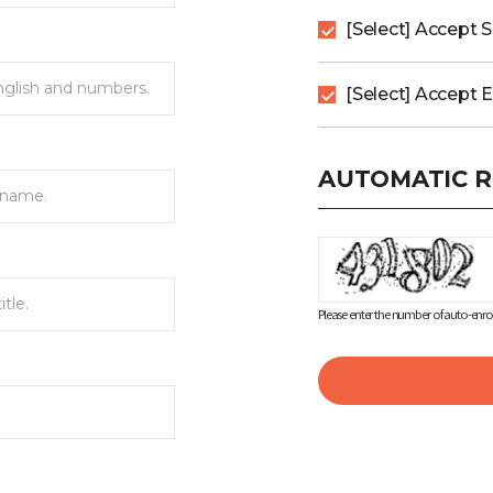
[Select] Accept 
[Select] Accept 
AUTOMATIC R
Please enter the number of auto-enrol