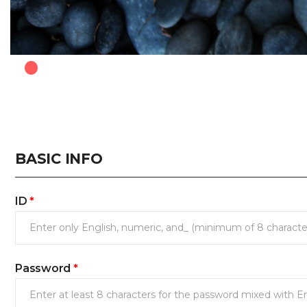
.
BASIC INFO
ID
*
Password
*