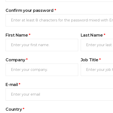
Confirm your password
*
First Name
*
Last Name
*
Company
*
Job Title
*
새로고침
E-mail
*
Country
*