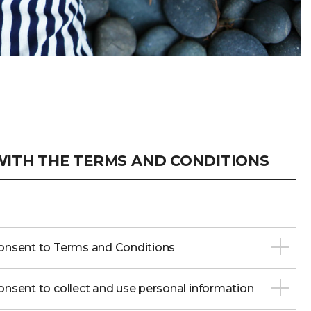
ITH THE TERMS AND CONDITIONS
onsent to Terms and Conditions
nsent to collect and use personal information