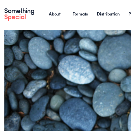
About
Formats
Distribution
P