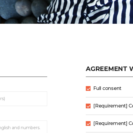
AGREEMENT W
Full consent
[Requirement] C
[Requirement] Co