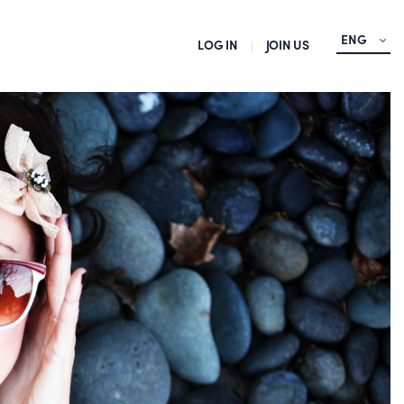
ENG
LOG IN
JOIN US