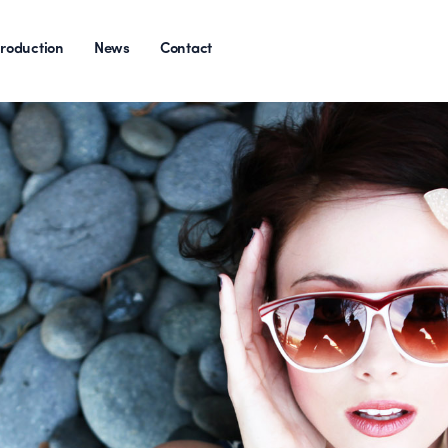
roduction
News
Contact