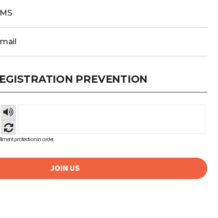
SMS
Email
EGISTRATION PREVENTION
숫자
음성
듣기
lment protection in order.
JOIN US