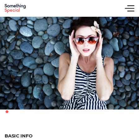
.
BASIC INFO