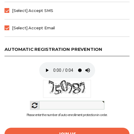
[Select] Accept SMS
[Select] Accept Email
AUTOMATIC REGISTRATION PREVENTION
Please enter the number of auto-enrollment protection in order.