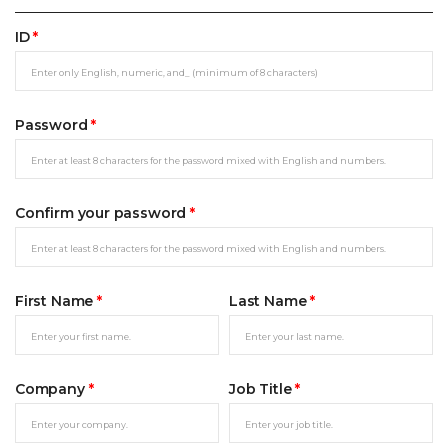
ID
*
Password
*
Confirm your password
*
First Name
*
Last Name
*
Company
*
Job Title
*