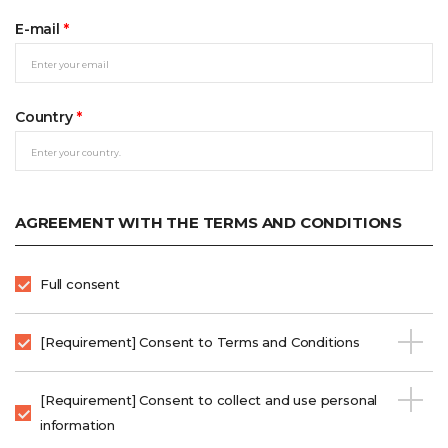
E-mail
*
Country
*
AGREEMENT WITH THE TERMS AND CONDITIONS
Full consent
[Requirement] Consent to Terms and Conditions
[Requirement] Consent to collect and use personal
information