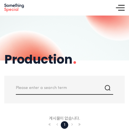
Production
.
게시물이 없습니다.
1