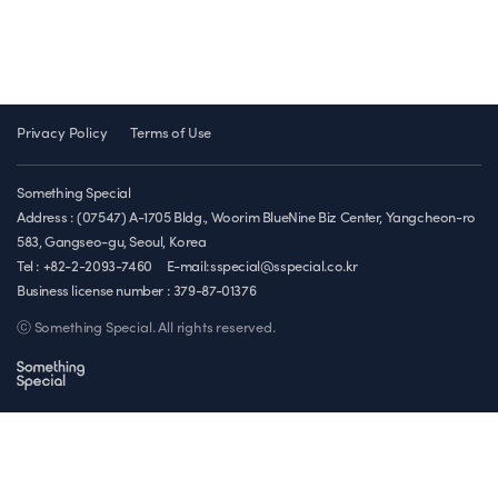
Privacy Policy
Terms of Use
Something Special
Address : (07547) A-1705 Bldg., Woorim BlueNine Biz Center, Yangcheon-ro
583, Gangseo-gu, Seoul, Korea
Tel : +82-2-2093-7460
E-mail:sspecial@sspecial.co.kr
Business license number :
379-87-01376
ⓒ Something Special. All rights reserved.