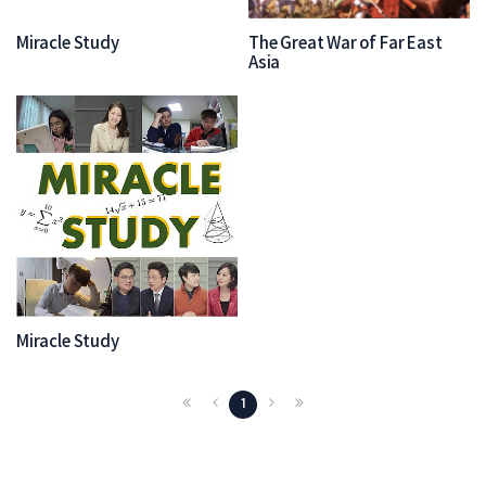
Miracle Study
The Great War of Far East
Asia
Miracle Study
1