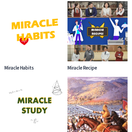
Miracle Habits
Miracle Recipe