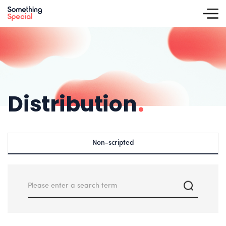
Distribution
.
Non-scripted