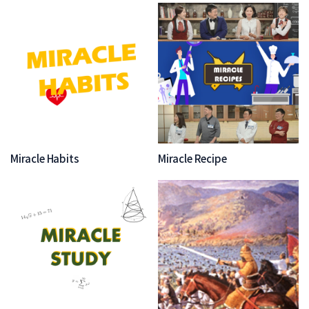
Miracle Habits
Miracle Recipe