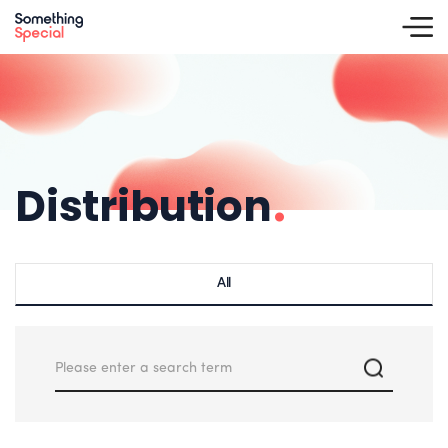
Distribution
.
All