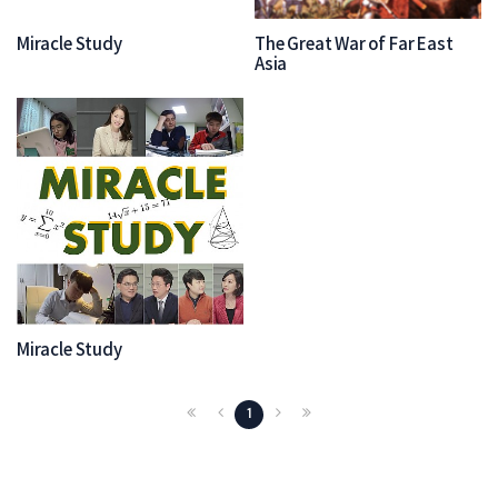
Miracle Study
The Great War of Far East
Asia
Miracle Study
1