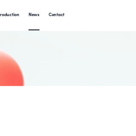
roduction
News
Contact