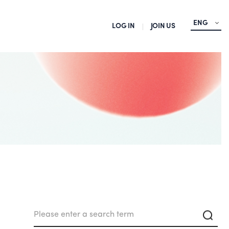
ENG
LOG IN
JOIN US