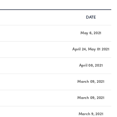
DATE
May 6, 2021
April 24, May 01 2021
April 08, 2021
March 09, 2021
March 09, 2021
March 9, 2021