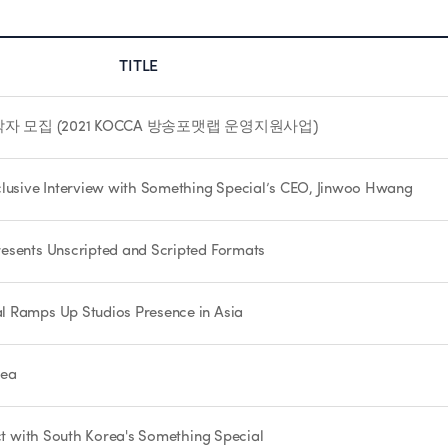
TITLE
 모집 (2021 KOCCA 방송포맷랩 운영지원사업)
usive Interview with Something Special’s CEO, Jinwoo Hwang
esents Unscripted and Scripted Formats
l Ramps Up Studios Presence in Asia
rea
act with South Korea's Something Special