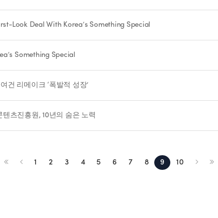
First-Look Deal With Korea’s Something Special
rea’s Something Special
00여건 리메이크 ‘폭발적 성장’
국콘텐츠진흥원, 10년의 숨은 노력
1
2
3
4
5
6
7
8
9
10