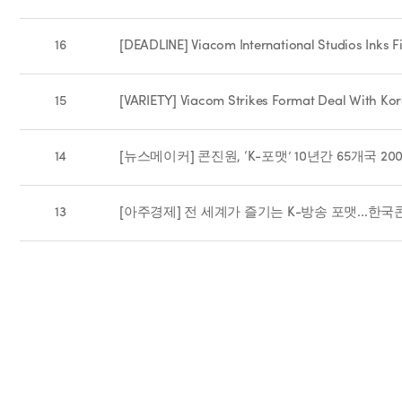
16
[DEADLINE] Viacom International Studios Inks 
15
[VARIETY] Viacom Strikes Format Deal With Ko
14
[뉴스메이커] 콘진원, ‘K-포맷’ 10년간 65개국 2
13
[아주경제] 전 세계가 즐기는 K-방송 포맷...한