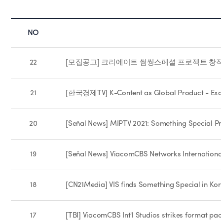
NO
22
[모집공고] 크리에이트 썸씽스페셜 프로젝트 창작자
21
[한국경제TV] K-Content as Global Product - Excl
20
[Señal News] MIPTV 2021: Something Special Pr
19
[Señal News] ViacomCBS Networks Internationa
18
[CN21Media] VIS finds Something Special in Ko
17
[TBI] ViacomCBS Int'l Studios strikes format p