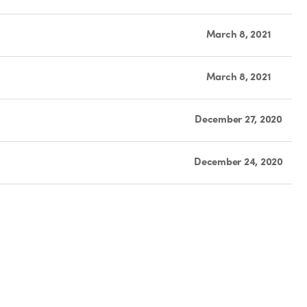
March 8, 2021
March 8, 2021
December 27, 2020
December 24, 2020