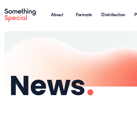
About
Formats
Distribution
P
News
.