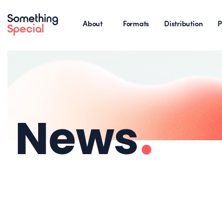
About
Formats
Distribution
P
News
.