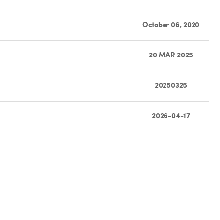
October 06, 2020
20 MAR 2025
20250325
2026-04-17