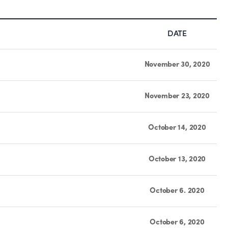
DATE
November 30, 2020
November 23, 2020
October 14, 2020
October 13, 2020
October 6. 2020
October 6, 2020