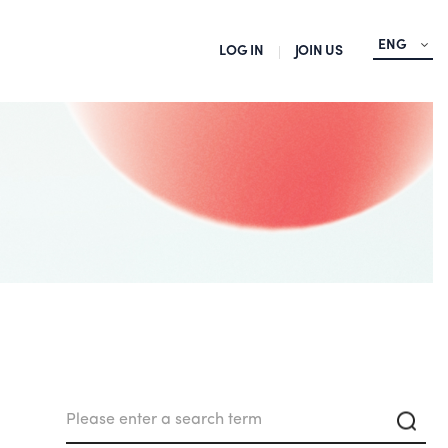
ENG
LOG IN
JOIN US