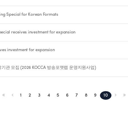
ing Special for Korean Formats
cial receives investment for expansion
ves investment for expansion
관 모집 (2026 KOCCA 방송포맷랩 운영지원사업)
1
2
3
4
5
6
7
8
9
10