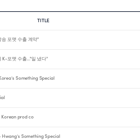
TITLE
방송 포맷 수출 계약"
K-포맷 수출..."일 냈다"
orea’s Something Special
ial
th Korean prod co
Woo Hwang’s Something Special