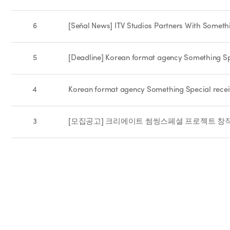
6
[Señal News] ITV Studios Partners With Someth
5
[Deadline] Korean format agency Something Spe
4
Korean format agency Something Special recei
3
[모집공고] 크리에이트 썸씽스페셜 프로젝트 창작기