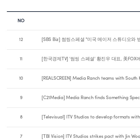
NO
12
[SBS Biz] 썸씽스페셜 "미국 메이저 스튜디오와 
11
[한국경제TV] '썸씽 스페셜' 황진우 대표, 美FOX에 
10
[REALSCREEN] Media Ranch teams with South K
9
[C21Media] Media Ranch finds Something Spec
8
[Televisual] ITV Studios to develop formats wi
7
[TBI Vision] ITV Studios strikes pact with Jin 