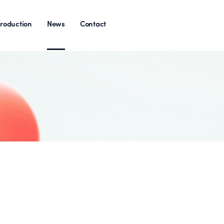
roduction
News
Contact