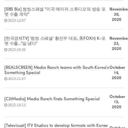
[SBS Biz] 썸씽스페셜 "미국 메이저 스튜디오와 방송 포
Novembe
맷 수출 계약"
30,
2020
2023-12-07
[한국경제TV] '썸씽 스페셜' 황진우 대표, 美FOX에 K-포
Novembe
맷 수출..."일 냈다"
23,
2020
2023-10-30
[REALSCREEN] Media Ranch teams with South Korea’s
October
Something Special
14,
2020
2023-11-07
October
[C21Media] Media Ranch finds Something Special
13,
2022-10-13
2020
[Televisual] ITV Studios to develop formats with Korea