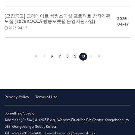
[모집공고] 크리에이트 썸씽스페셜 프로젝트 창작기관
2026-
모집 (2026 KOCCA 방송포맷랩 운영지원사업)
04-17
2026-04-17
6
7
8
9
10
Privacy Policy
Terms of Use
Something Special
Address : (07547) A-1705 Bldg., Woorim BlueNine Biz Center, Yangcheon-ro
583, Gangseo-gu, Seoul, Korea
Tel : +82-2-2093-7460
E-mail:sspecial@sspecial.co.kr