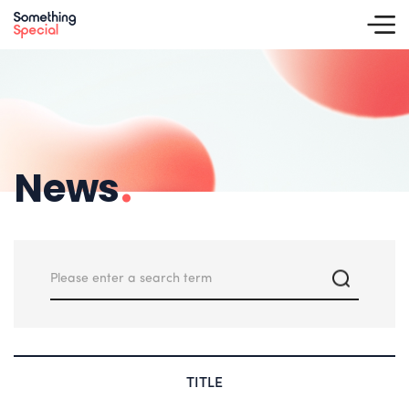
News
.
TITLE