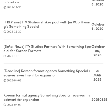
October
n prod co
6. 2020
2023-11-30
[TBI Vision] ITV Studios strikes pact with Jin Woo Hwan
October
g’s Something Special
6, 2020
2023-11-30
[Señal News] ITV Studios Partners With Something Spe
October
cial for Korean Formats
06,
2020
2022-10-13
[Deadline] Korean format agency Something Special r
20
eceives investment for expansion
MAR
2025
2025-04-03
Korean format agency Something Special receives inv
estment for expansion
2025032
2025-04-03