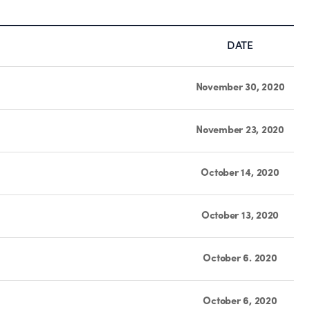
DATE
November 30, 2020
November 23, 2020
October 14, 2020
October 13, 2020
October 6. 2020
October 6, 2020