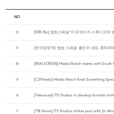
NO
12
[SBS Biz] 썸씽스페셜 "미국 메이저 스튜디오와 
11
[한국경제TV] '썸씽 스페셜' 황진우 대표, 美FOX에 
10
[REALSCREEN] Media Ranch teams with South K
9
[C21Media] Media Ranch finds Something Spec
8
[Televisual] ITV Studios to develop formats wi
7
[TBI Vision] ITV Studios strikes pact with Jin 