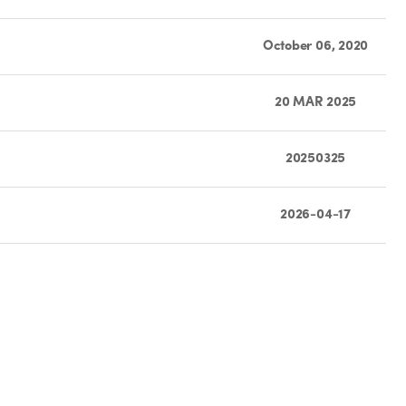
October 06, 2020
20 MAR 2025
20250325
2026-04-17