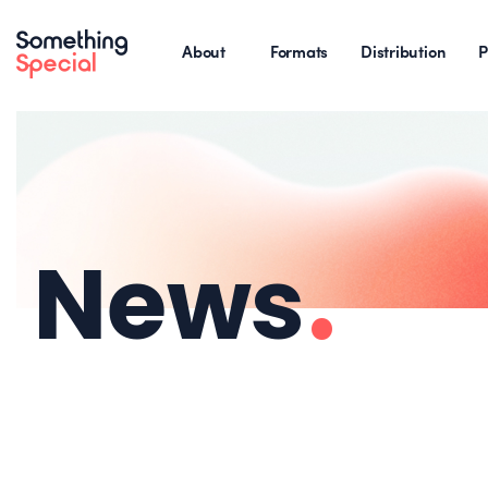
About
Formats
Distribution
P
News
.