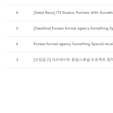
6
[Señal News] ITV Studios Partners With Someth
5
[Deadline] Korean format agency Something Spe
4
Korean format agency Something Special recei
3
[모집공고] 크리에이트 썸씽스페셜 프로젝트 창작기