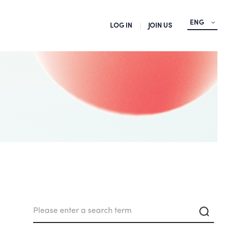
ENG
LOG IN
JOIN US