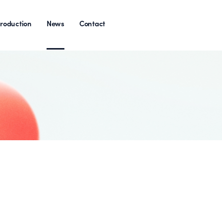
roduction
News
Contact