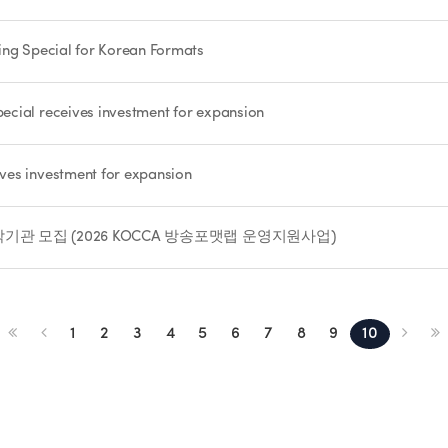
ing Special for Korean Formats
cial receives investment for expansion
ves investment for expansion
관 모집 (2026 KOCCA 방송포맷랩 운영지원사업)
1
2
3
4
5
6
7
8
9
10