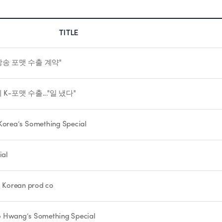
TITLE
방송 포맷 수출 계약"
K-포맷 수출..."일 냈다"
orea’s Something Special
ial
th Korean prod co
Woo Hwang’s Something Special