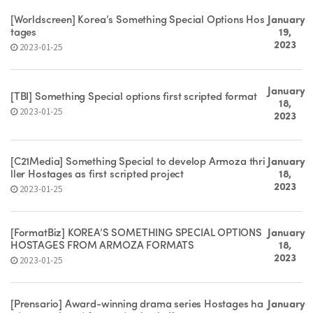
[Worldscreen] Korea’s Something Special Options Hos
January
tages
19,
2023
2023-01-25
January
[TBI] Something Special options first scripted format
18,
2023-01-25
2023
[C21Media] Something Special to develop Armoza thri
January
ller Hostages as first scripted project
18,
2023
2023-01-25
[FormatBiz] KOREA’S SOMETHING SPECIAL OPTIONS
January
HOSTAGES FROM ARMOZA FORMATS
18,
2023
2023-01-25
[Prensario] Award-winning drama series Hostages ha
January