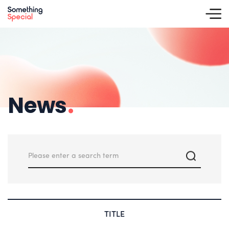
News
.
TITLE