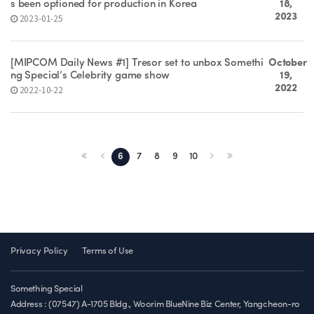
s been optioned for production in Korea
18,
2023
2023-01-25
[MIPCOM Daily News #1] Tresor set to unbox Somethi
October
ng Special’s Celebrity game show
19,
2022
2022-10-22
6
7
8
9
10
Privacy Policy
Terms of Use
Something Special
Address : (07547) A-1705 Bldg., Woorim BlueNine Biz Center, Yangcheon-ro