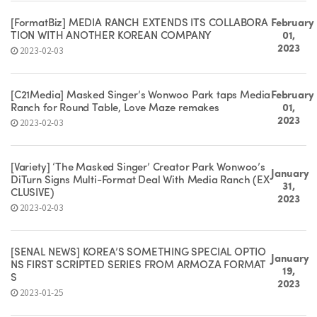
[FormatBiz] MEDIA RANCH EXTENDS ITS COLLABORA
February
TION WITH ANOTHER KOREAN COMPANY
01,
2023
2023-02-03
[C21Media] Masked Singer’s Wonwoo Park taps Media
February
Ranch for Round Table, Love Maze remakes
01,
2023
2023-02-03
[Variety] ‘The Masked Singer’ Creator Park Wonwoo’s
January
DiTurn Signs Multi-Format Deal With Media Ranch (EX
31,
CLUSIVE)
2023
2023-02-03
[SEÑAL NEWS] KOREA’S SOMETHING SPECIAL OPTIO
January
NS FIRST SCRIPTED SERIES FROM ARMOZA FORMAT
19,
S
2023
2023-01-25