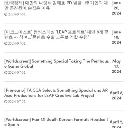
[한국경제] 대만의 나영석·김태호 PD 발굴…韓 기업과 대
June
만 콘진원이 손잡은 이유
20,
2024
2024-07-01
[이코노미스트] 썸씽스페셜 ‘LEAP 프로젝트’ 대만 8개 콘
June
텐츠 사 참여…“콘텐츠 수출 교두보 역할 수행”
18,
2024
2024-07-01
[Worldscreen] Something Special Taking The Penthous
May
e Game Global
17,
2024
2024-07-01
[Prensario] TAICCA Selects Something Special and AR
April 8,
Asia Productions for LEAP Creative Lab Project
2024
2024-07-01
[Worldscreen] Pair Of South Korean Formats Headed T
April 5,
o Spain
2024