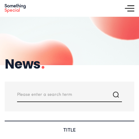
News
.
TITLE