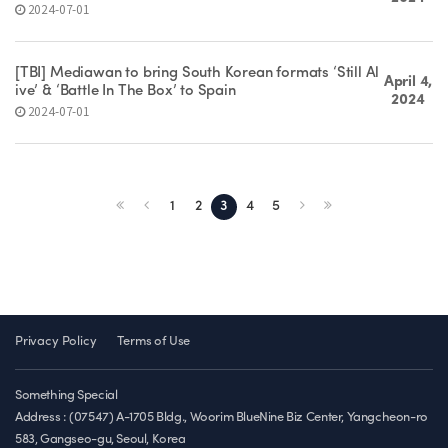
2024-07-01
[TBI] Mediawan to bring South Korean formats ‘Still Al
April 4,
ive’ & ‘Battle In The Box’ to Spain
2024
2024-07-01
1
2
3
4
5
Privacy Policy
Terms of Use
Something Special
Address : (07547) A-1705 Bldg., Woorim BlueNine Biz Center, Yangcheon-ro
583, Gangseo-gu, Seoul, Korea