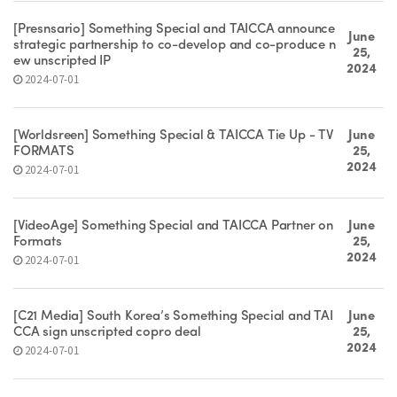
[Presnsario] Something Special and TAICCA announce
June
strategic partnership to co-develop and co-produce n
25,
ew unscripted IP
2024
2024-07-01
[Worldsreen] Something Special & TAICCA Tie Up - TV
June
FORMATS
25,
2024
2024-07-01
[VideoAge] Something Special and TAICCA Partner on
June
Formats
25,
2024
2024-07-01
[C21 Media] South Korea’s Something Special and TAI
June
CCA sign unscripted copro deal
25,
2024
2024-07-01