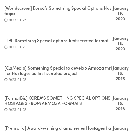
[Worldscreen] Korea’s Something Special Options Hos
January
tages
19,
2023
2023-01-25
January
[TBI] Something Special options first scripted format
18,
2023-01-25
2023
[C21Media] Something Special to develop Armoza thri
January
ller Hostages as first scripted project
18,
2023
2023-01-25
[FormatBiz] KOREA’S SOMETHING SPECIAL OPTIONS
January
HOSTAGES FROM ARMOZA FORMATS
18,
2023
2023-01-25
[Prensario] Award-winning drama series Hostages ha
January