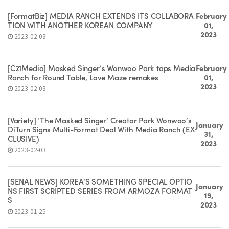
[FormatBiz] MEDIA RANCH EXTENDS ITS COLLABORA
February
TION WITH ANOTHER KOREAN COMPANY
01,
2023
2023-02-03
[C21Media] Masked Singer’s Wonwoo Park taps Media
February
Ranch for Round Table, Love Maze remakes
01,
2023
2023-02-03
[Variety] ‘The Masked Singer’ Creator Park Wonwoo’s
January
DiTurn Signs Multi-Format Deal With Media Ranch (EX
31,
CLUSIVE)
2023
2023-02-03
[SEÑAL NEWS] KOREA’S SOMETHING SPECIAL OPTIO
January
NS FIRST SCRIPTED SERIES FROM ARMOZA FORMAT
19,
S
2023
2023-01-25