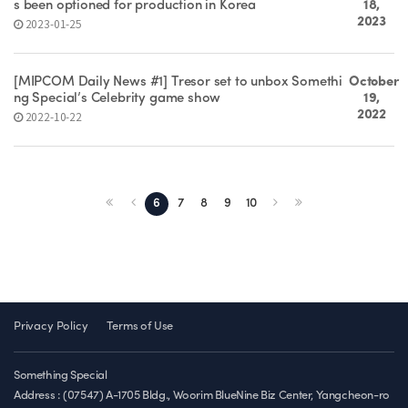
s been optioned for production in Korea
18,
2023
2023-01-25
[MIPCOM Daily News #1] Tresor set to unbox Somethi
October
ng Special’s Celebrity game show
19,
2022
2022-10-22
6
7
8
9
10
Privacy Policy
Terms of Use
Something Special
Address : (07547) A-1705 Bldg., Woorim BlueNine Biz Center, Yangcheon-ro