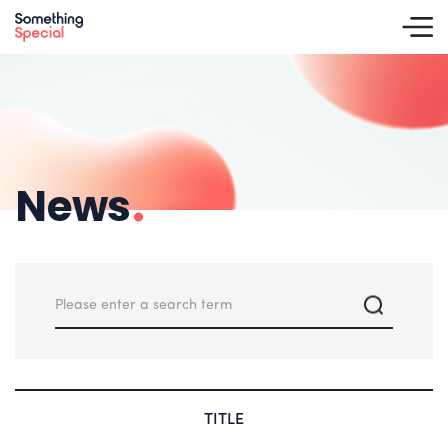
News
.
TITLE