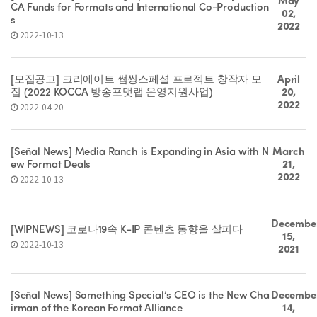
May
CA Funds for Formats and International Co-Production
02,
s
2022
2022-10-13
[모집공고] 크리에이트 썸씽스페셜 프로젝트 창작자 모
April
집 (2022 KOCCA 방송포맷랩 운영지원사업)
20,
2022
2022-04-20
[Señal News] Media Ranch is Expanding in Asia with N
March
ew Format Deals
21,
2022
2022-10-13
Decembe
[WIPNEWS] 코로나19속 K-IP 콘텐츠 동향을 살피다
15,
2022-10-13
2021
[Señal News] Something Special’s CEO is the New Cha
Decembe
irman of the Korean Format Alliance
14,