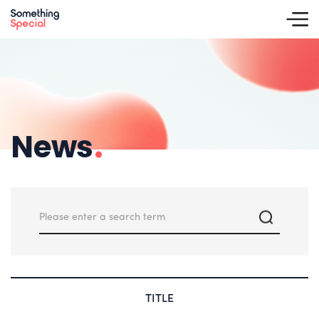
News
.
TITLE