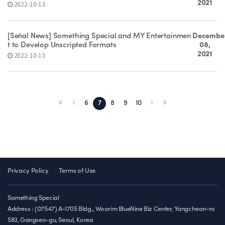
2021
2022-10-13
[Señal News] Something Special and MY Entertainmen
Decembe
t to Develop Unscripted Formats
08,
2021
2022-10-13
6
7
8
9
10
Privacy Policy
Terms of Use
Something Special
Address : (07547) A-1705 Bldg., Woorim BlueNine Biz Center, Yangcheon-ro
583, Gangseo-gu, Seoul, Korea