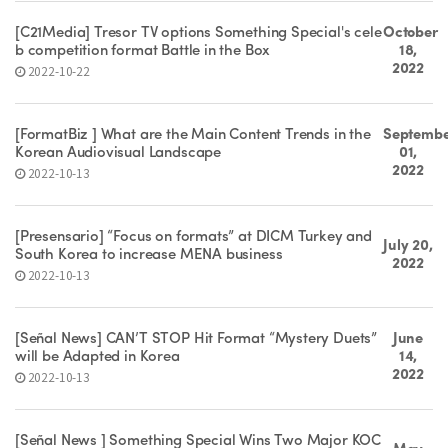
[C21Media] Tresor TV options Something Special's cele
October
b competition format Battle in the Box
18,
2022
2022-10-22
[FormatBiz ] What are the Main Content Trends in the
Septemb
Korean Audiovisual Landscape
01,
2022
2022-10-13
[Presensario] “Focus on formats” at DICM Turkey and
July 20,
South Korea to increase MENA business
2022
2022-10-13
[Señal News] CAN’T STOP Hit Format “Mystery Duets”
June
will be Adapted in Korea
14,
2022
2022-10-13
[Señal News ] Something Special Wins Two Major KOC