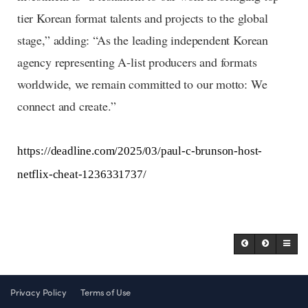
tier Korean format talents and projects to the global
stage,” adding: “As the leading independent Korean
agency representing A-list producers and formats
worldwide, we remain committed to our motto: We
connect and create.”
https://deadline.com/2025/03/paul-c-brunson-host-
netflix-cheat-1236331737/
Privacy Policy
Terms of Use