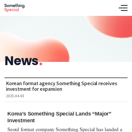
News
.
Korean format agency Something Special receives
investment for expansion
2025-04-03
Korea’s Something Special Lands “Major”
Investment
Seoul format company Something Special has landed a