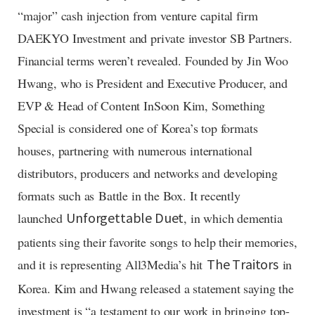
“major” cash injection from venture capital firm
DAEKYO Investment and private investor SB Partners.
Financial terms weren’t revealed. Founded by Jin Woo
Hwang, who is President and Executive Producer, and
EVP & Head of Content InSoon Kim, Something
Special is considered one of Korea’s top formats
houses, partnering with numerous international
distributors, producers and networks and developing
formats such as Battle in the Box. It recently
launched
, in which dementia
Unforgettable Duet
patients sing their favorite songs to help their memories,
and it is representing All3Media’s hit
in
The Traitors
Korea. Kim and Hwang released a statement saying the
investment is “a testament to our work in bringing top-