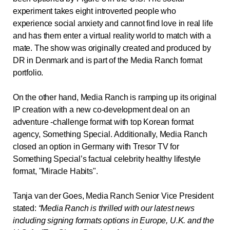
experiment takes eight introverted people who
experience social anxiety and cannot find love in real life
and has them enter a virtual reality world to match with a
mate. The show was originally created and produced by
DR in Denmark and is part of the Media Ranch format
portfolio.
On the other hand, Media Ranch is ramping up its original
IP creation with a new co-development deal on an
adventure -challenge format with top Korean format
agency, Something Special.
Additionally, Media Ranch
closed an option in Germany with Tresor TV for
Something Special’s factual celebrity healthy lifestyle
format, "Miracle Habits".
Tanja van der Goes, Media Ranch Senior Vice President
stated
:
“Media Ranch is thrilled with our latest news
including signing formats options in Europe, U.K. and the