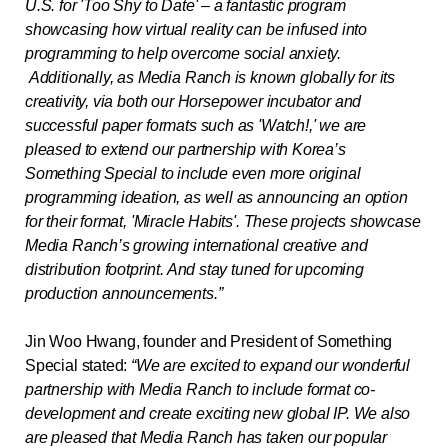
U.S. for 'Too Shy to Date' – a fantastic program
showcasing how virtual reality can be infused into
programming to help overcome social anxiety.
Additionally, as Media Ranch is known globally for its
creativity, via both our Horsepower incubator and
successful paper formats such as 'Watch!,' we are
pleased to extend our partnership with Korea’s
Something Special to include even more original
programming ideation, as well as announcing an option
for their format, 'Miracle Habits'. These projects showcase
Media Ranch’s growing international creative and
distribution footprint. And stay tuned for upcoming
production announcements.”
Jin Woo Hwang, founder and President of Something
Special stated
:
“We are excited to expand our wonderful
partnership with Media Ranch to include format co-
development and create exciting new global IP. We also
are pleased that Media Ranch has taken our popular