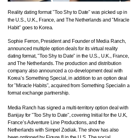
Reality dating format "Too Shy to Date" was picked up in
the U.S., U.K., France, and The Netherlands and "Miracle
Habit" goes to Korea.
Sophie Ferron, President and Founder of
Media Ranch
,
announced multiple option deals for its virtual reality
dating format, "Too Shy to Date" in the U.S., U.K., France,
and The Netherlands
. The production and distribution
company also announced a co-development deal with
Korea’s Something Special,
in addition to an option deal
for "Miracle Habits", acquired from
Something Special
in a
format exchange partnership.
Media Ranch has signed a multi-territory option deal with
Banijay for "Too Shy to Date", covering Initial for the U.K,
France’s Adventure Line Productions, and the
Netherlands with Simpel Zodiak
.
The show has also
been optioned by Figure 8 in the U.S
. The social