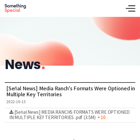
News
.
[Señal News] Media Ranch's Formats Were Optioned in
Multiple Key Territories
2022-10-13
[Señal News] MEDIA RANCHS FORMATS WERE OPTIONED
IN MULTIPLE KEY TERRITORIES .pdf (3.5M)
+ 10