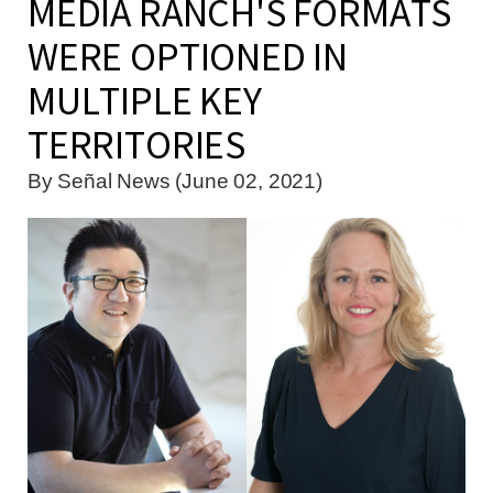
MEDIA RANCH'S FORMATS
WERE OPTIONED IN
MULTIPLE KEY
TERRITORIES
By
Señal News (June 02, 2021)