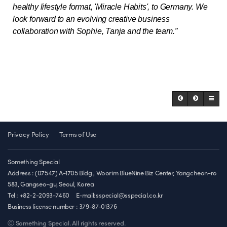
healthy lifestyle format, 'Miracle Habits', to Germany. We
look forward to an evolving creative business
collaboration with Sophie, Tanja and the team.”
Privacy Policy
Terms of Use
Something Special
Address : (07547) A-1705 Bldg., Woorim BlueNine Biz Center, Yangcheon-ro
583, Gangseo-gu, Seoul, Korea
Tel : +82-2-2093-7460
E-mail:sspecial@sspecial.co.kr
Business license number :
379-87-01376
ⓒ Something Special. All rights reserved.