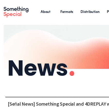
About
Formats
Distribution
P
News
.
[Señal News] Something Special and 4DREPLAY 