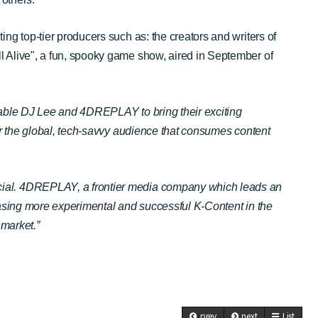
ng top-tier producers such as: the creators and writers of
l Alive", a fun, spooky game show, aired in September of
arable DJ Lee and 4DREPLAY to bring their exciting
or the global, tech-savvy audience that consumes content
ecial. 4DREPLAY, a frontier media company which leads an
casing more experimental and successful K-Content in the
 market.”
prev
next
List