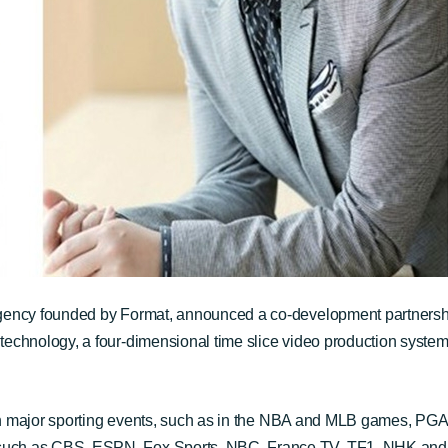
agency founded by Format, announced a co-development partner
 technology
, a four-dimensional time slice video production system
ed in major sporting events, such as in the NBA and MLB games, 
such as CBS, ESPN, Fox Sports, NBC, France TV, TF1, NHK and 