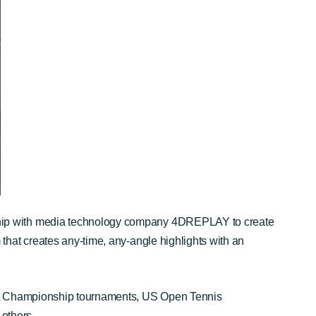
ship with media technology company 4DREPLAY to create
 that creates any-time, any-angle highlights with an
PGA Championship tournaments, US Open Tennis
others.