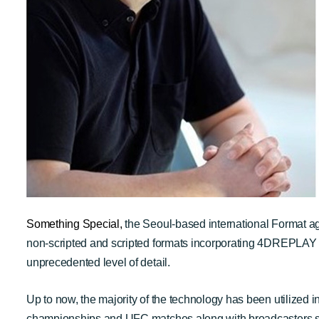
Something Special
,
the Seoul-based international Format 
non-scripted and scripted formats incorporating 4DREPLAY
unprecedented level of detail.
Up to now, the majority of the technology has been utiliz
championships and UFC matches along with broadcasters 