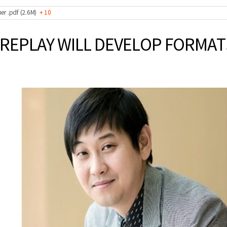
er .pdf (2.6M)
+ 10
DREPLAY WILL DEVELOP FORMA