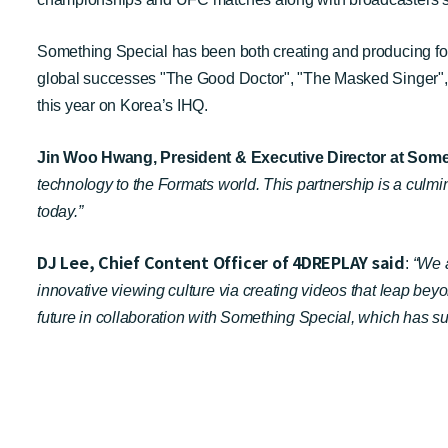
Something Special has been both creating and producing forma
global successes "The Good Doctor", "The Masked Singer", "
this year on Korea’s IHQ.
Jin Woo Hwang, President & Executive Director at Some
technology to the Formats world. This partnership is a culmi
today.”
DJ Lee, Chief Content Officer of 4DREPLAY said
:
“We 
innovative viewing culture via creating videos that leap be
future in collaboration with Something Special, which has su