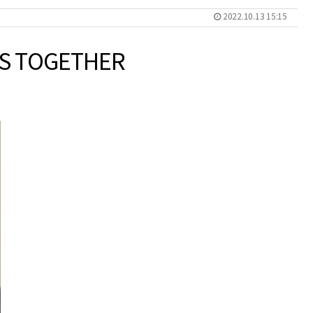
2022.10.13 15:15
TS TOGETHER