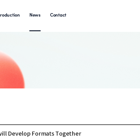
roduction
News
Contact
will Develop Formats Together