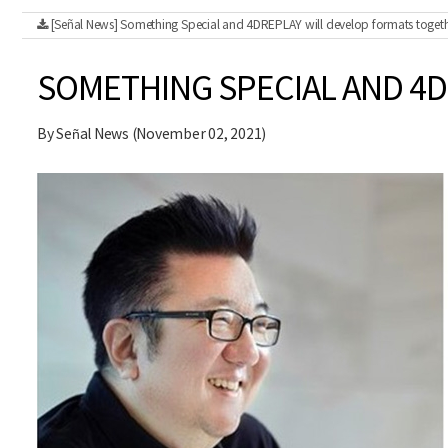
[Señal News] Something Special and 4DREPLAY will develop formats togeth
SOMETHING SPECIAL AND 4
By Señal News (November 02, 2021)