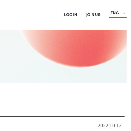
ENG
LOG IN
JOIN US
2022-10-13