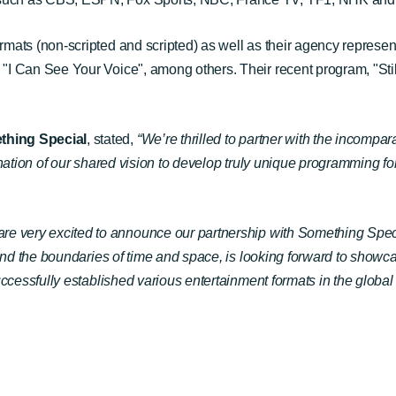
ts (non-scripted and scripted) as well as their agency representi
I Can See Your Voice", among others. Their recent program, "Stil
thing Special
, stated
,
“We’re thrilled to partner with the incomp
nation of our shared vision to develop truly unique programming f
are very excited to announce our partnership with Something Sp
yond the boundaries of time and space, is looking forward to show
ccessfully established various entertainment formats in the global