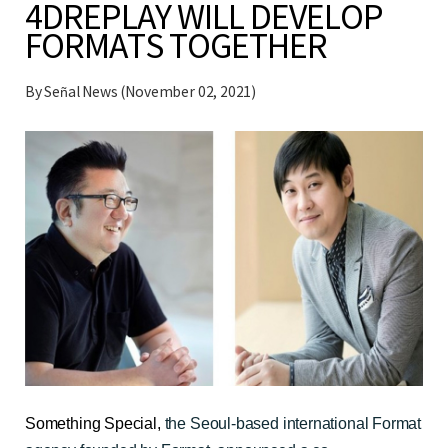
4DREPLAY WILL DEVELOP
FORMATS TOGETHER
By Señal News (November 02, 2021)
Something Special
,
the Seoul-based international Format