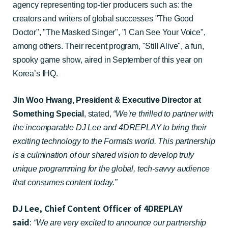
agency representing top-tier producers such as: the
creators and writers of global successes "The Good
Doctor", "The Masked Singer", "I Can See Your Voice",
among others. Their recent program, "Still Alive", a fun,
spooky game show, aired in September of this year on
Korea’s IHQ.
Jin Woo Hwang, President & Executive Director at
Something Special
, stated
,
“We’re thrilled to partner with
the incomparable DJ Lee and 4DREPLAY to bring their
exciting technology to the Formats world. This partnership
is a culmination of our shared vision to develop truly
unique programming for the global, tech-savvy audience
that consumes content today.”
DJ Lee, Chief Content Officer of 4DREPLAY
said
:
“We are very excited to announce our partnership