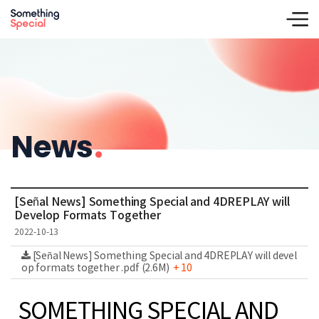
News
.
[Señal News] Something Special and 4DREPLAY will
Develop Formats Together
2022-10-13
[Señal News] Something Special and 4DREPLAY will devel
op formats together .pdf (2.6M)
+ 10
SOMETHING SPECIAL AND