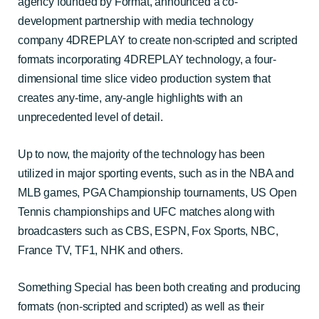
agency founded by Format, announced a co-
development partnership with media technology
company 4DREPLAY to create non-scripted and scripted
formats incorporating 4DREPLAY technology
, a four-
dimensional time slice video production system that
creates any-time, any-angle highlights with an
unprecedented level of detail.
Up to now, the majority of the technology has been
utilized in major sporting events, such as in the NBA and
MLB games, PGA Championship tournaments, US Open
Tennis championships and UFC matches along with
broadcasters such as CBS, ESPN, Fox Sports, NBC,
France TV, TF1, NHK and others.
Something Special has been both creating and producing
formats (non-scripted and scripted) as well as their