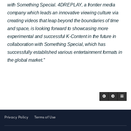
with Something Special. 4DREPLAY, a frontier media
company which leads an innovative viewing culture via
creating videos that leap beyond the boundaries of time
and space, is looking forward to showcasing more
experimental and successful K-Content in the future in
collaboration with Something Special, which has
successfully established various entertainment formats in
the global market.”
Privacy Policy
Terms of Use