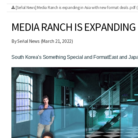
[Señal News] Media Ranch is expanding in Asia with new format deals .pdf
MEDIA RANCH IS EXPANDING 
By Señal News (March 21, 2022)
South Korea’s Something Special and FormatEast and Japan’