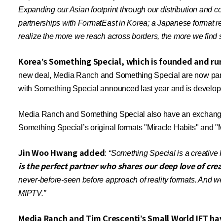
Expanding our Asian footprint through our distribution and 
partnerships with FormatEast in Korea; a Japanese format re
realize the more we reach across borders, the more we find s
Korea’s Something Special, which is founded and run
new deal, Media Ranch and Something Special are now partner
with Something Special announced last year and is develo
Media Ranch and Something Special also have an exchange 
Something Special’s original formats
"Miracle Habits"
and "M
Jin Woo Hwang added
:
“Something Special is a creative 
is the perfect partner who shares our deep love of cre
never-before-seen before approach of reality formats. And we
MIPTV.”
Media Ranch and Tim Crescenti’s Small World IFT hav