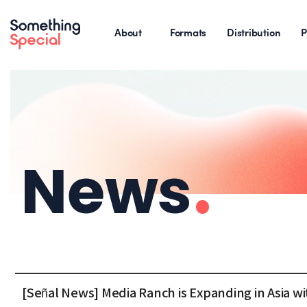
About
Formats
Distribution
P
News
.
[Señal News] Media Ranch is Expanding in Asia 