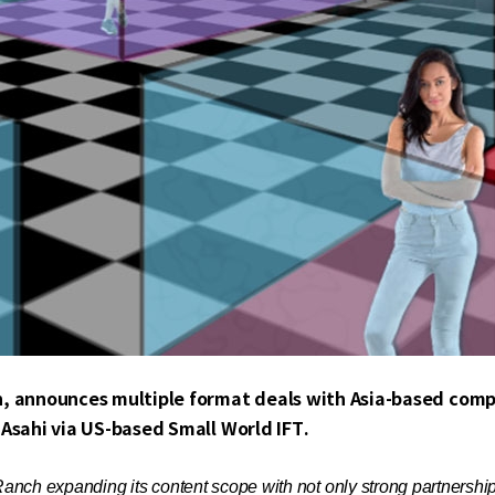
n, announces multiple format deals with Asia-based comp
Asahi via US-based Small World IFT.
nch expanding its content scope with not only strong partnerships, 