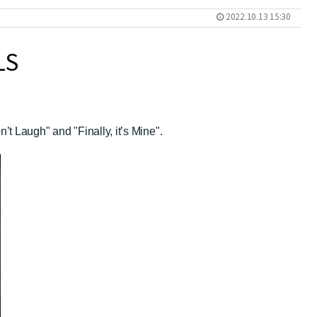
2022.10.13 15:30
LS
 Laugh" and "Finally, it’s Mine".