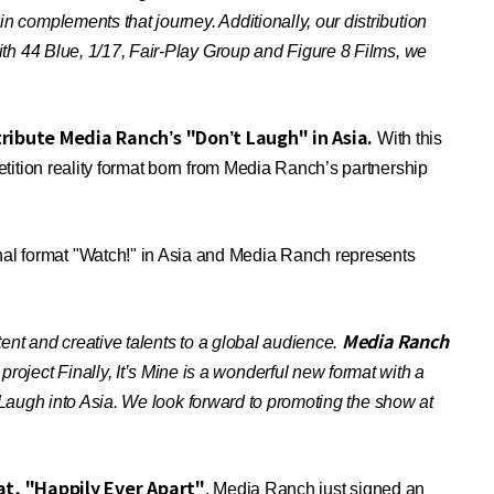
complements that journey. Additionally, our distribution
th 44 Blue, 1/17, Fair-Play Group and Figure 8 Films, we
ribute Media Ranch’s "Don’t Laugh" in Asia.
With this
ition reality format born from Media Ranch’s partnership
l format "Watch!" in Asia and Media Ranch represents
Media Ranch
ent and creative talents to a global audience.
roject Finally, It’s Mine is a wonderful new format with a
 Laugh into Asia. We look forward to promoting the show at
at, "Happily Ever Apart"
. Media Ranch just signed an