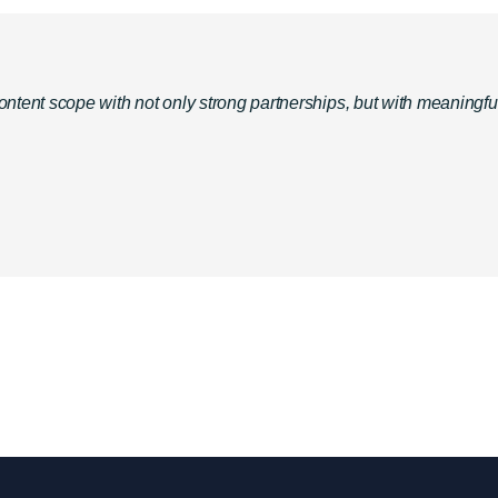
ent scope with not only strong partnerships, but with meaningful on