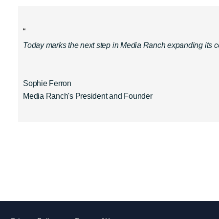
“
Today marks the next step in Media Ranch expanding its cont
Sophie Ferron
Media Ranch's President and Founder