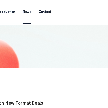
roduction
News
Contact
with New Format Deals