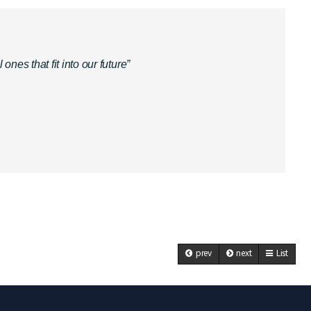
es that fit into our future”
prev
next
List