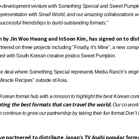
co-development venture with Something Special and Sweet Pumpkin 
presentation with Small World, and our amazing collaborations wi
uccessful friendships to build outstanding formats."
 by Jin Woo Hwang and InSoon Kim, has signed on to dist
ed on three projects including "Finally, it’s Mine", a new compet
ped with South Korean creative prodco Sweet Pumpkin.
deal where Something Special represents Media Ranch’s origina
iracle Recipes" outside of Asia.
Korean format hub with a mission to highlight the best Korean cont
ating the best formats that can travel the world.
Our co-work p
 continue to grow our partnership by taking their fun format Don’t
e partnered to distribute Japan’s TV Asahi popular form