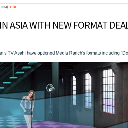
 (3.6M)
+ 10
IN ASIA WITH NEW FORMAT DEA
s TV Asahi have optioned Media Ranch's formats including "Don’t