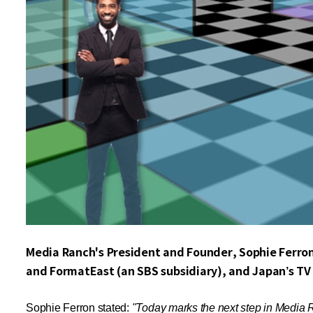
Media Ranch's President and Founder, Sophie Ferro
and FormatEast (an SBS subsidiary), and Japan’s TV 
Sophie Ferron stated:
"Today marks the next step in Media Ra