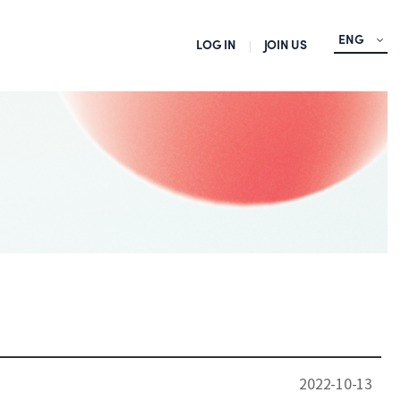
ENG
LOG IN
JOIN US
2022-10-13