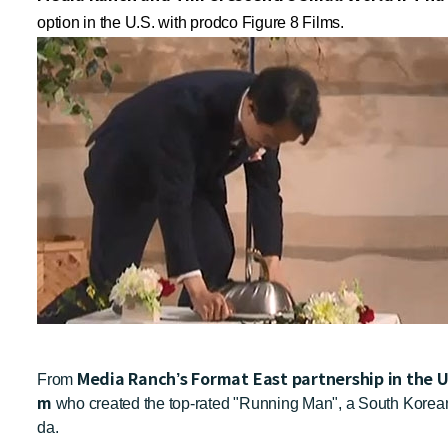
option in the U.S. with prodco Figure 8 Films.
Media Ranch’s Format East partnership in the 
From
m
who created the top-rated "Running Man", a South Korean
da.