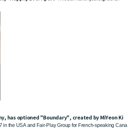
any, has optioned "Boundary", created by MiYeon Ki
/17 in the USA and Fair-Play Group for French-speaking Cana