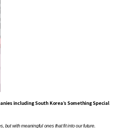
anies including South Korea’s Something Special
but with meaningful ones that fit into our future.