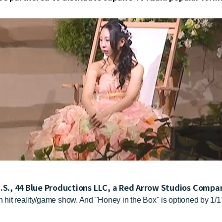
U.S., 44 Blue Productions LLC, a Red Arrow Studios Comp
 hit reality/game show. And "Honey in the Box" is optioned by 1