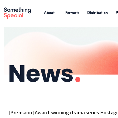
About
Formats
Distribution
P
News
.
[Prensario] Award-winning drama series Hostage