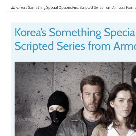
Korea’s Something Special Options First Scripted Series from Armoza Forma