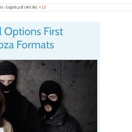
ts - English.pdf (469.8K)
+ 13