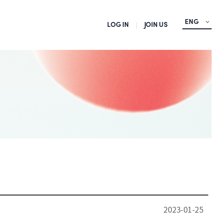
ENG
LOG IN
JOIN US
2023-01-25