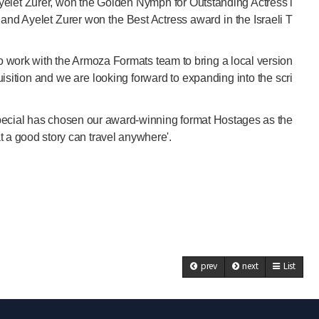
elet Zurer, won the Golden Nymph for Outstanding Actress i
nd Ayelet Zurer won the Best Actress award in the Israeli T
work with the Armoza Formats team to bring a local version
uisition and we are looking forward to expanding into the scri
Special has chosen our award-winning format Hostages as the
at a good story can travel anywhere'.
prev
next
List