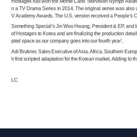
Hostages has won the Monte Carlo Television Nymph Award f
n a TV Drama Series in 2014. The original series was also 
V Academy Awards. The U.S. version received a People’s C
Something Special’s Jin Woo Hwang, President & EP, and In
of Hostages to Korea and are finalizing the production detail
pted space as our company goes into our fourth year'.
Adi Brukner, Sales Executive of Asia, Africa, Southern Eur
ir first scripted adaptation for the Korean market. Adding to 
LC