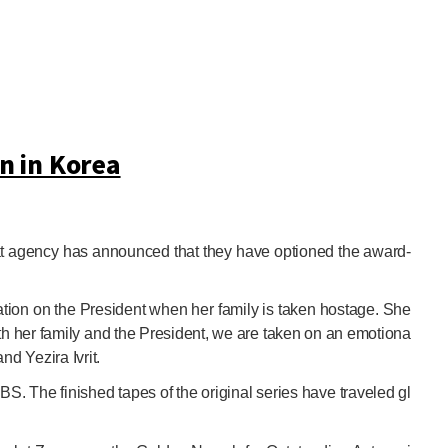
n in Korea
rmat agency has announced that they have optioned the award-
ration on the President when her family is taken hostage. She
oth her family and the President, we are taken on an emotiona
nd Yezira Ivrit.
S. The finished tapes of the original series have traveled gl