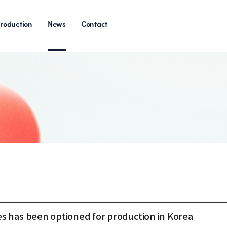
roduction
News
Contact
s has been optioned for production in Korea