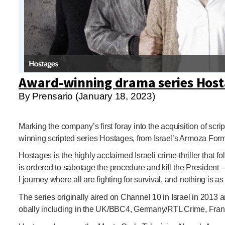
Award-winning drama series
Host
By Prensario (January 18, 2023)
Marking the company’s first foray into the acquisition of s
winning scripted series Hostages, from Israel’s Armoza Form
Hostages is the highly acclaimed Israeli crime-thriller that
is ordered to sabotage the procedure and kill the President 
l journey where all are fighting for survival, and nothing is
The series originally aired on Channel 10 in Israel in 2013 
obally including in the UK/BBC4, Germany/RTL Crime, Franc