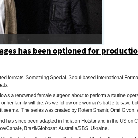
ages
has been optioned for productio
cripted formats, Something Special, Seoul-based international Fo
ats.
 follows a renowned female surgeon about to perform a routine ope
– or her family will die. As we follow one woman’s battle to save b
 as it seems. The series was created by Rotem Shamir, Omri Givon, a
and has since been adapted in India on Hotstar and in the US on CB
e/Canal+, Brazil/Globosat, Australia/SBS, Ukraine.