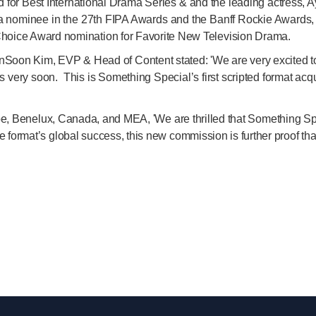
or Best International Drama Series & and the leading actress, Ay
a nominee in the 27th FIPA Awards and the Banff Rockie Awards, a
hoice Award nomination for Favorite New Television Drama.
Soon Kim, EVP & Head of Content stated: 'We are very excited to 
s very soon. This is Something Special’s first scripted format acq
ope, Benelux, Canada, and MEA, 'We are thrilled that Something 
the format’s global success, this new commission is further proof th