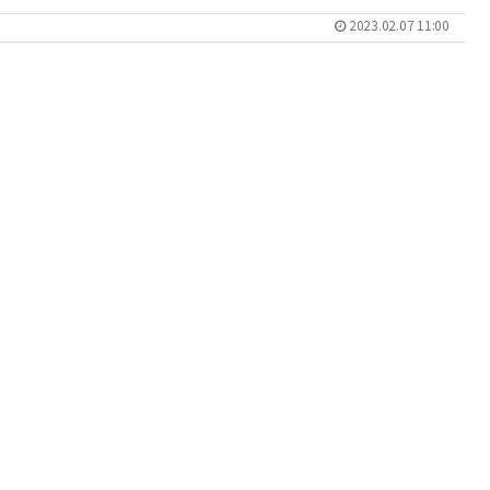
2023.02.07 11:00