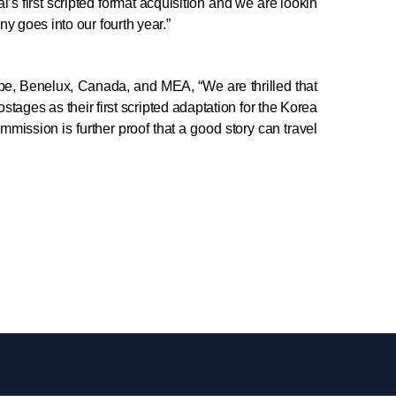
’s first scripted format acquisition and we are lookin
y goes into our fourth year.”
ope, Benelux, Canada, and MEA, “We are thrilled that
ges as their first scripted adaptation for the Korea
mmission is further proof that a good story can travel