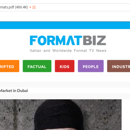
rmats.pdf (486.4K)
+ 11