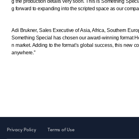
g the production details very soon. This is Something Special
g forward to expanding into the scripted space as our compan
Adi Brukner, Sales Executive of Asia, Africa, Southern Eur
Something Special has chosen our award-winning format Hosta
n market. Adding to the format’s global success, this new co
anywhere.”
Privacy Policy
Terms of Use