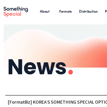
About
Formats
Distribution
P
News
.
[FormatBiz] KOREA’S SOMETHING SPECIAL OP