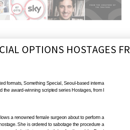
ECIAL OPTIONS HOSTAGES 
ripted formats, Something Special, Seoul-based interna
 the award-winning scripted series Hostages, from I
 follows a renowned female surgeon about to perform a
 hostage. She is ordered to sabotage the procedure a