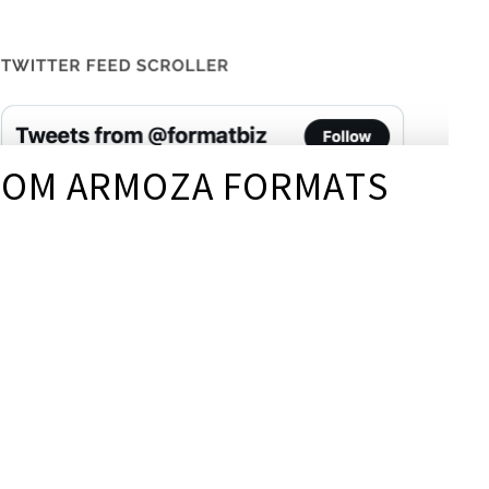
FROM ARMOZA FORMATS