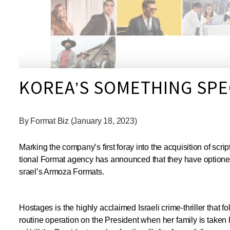
KOREA’S SOMETHING SP
By Format Biz (January 18, 2023)
Marking the company’s first foray into the acquisition of sc
tional Format agency has announced that they have optioned
srael’s Armoza Formats.
Hostages is the highly acclaimed Israeli crime-thriller that
routine operation on the President when her family is taken