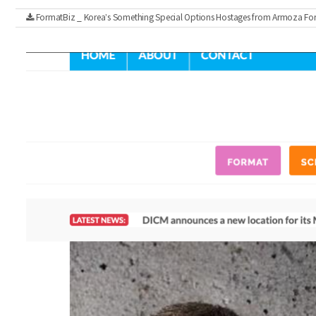
FormatBiz _ Korea’s Something Special Options Hostages from Armoza Fo