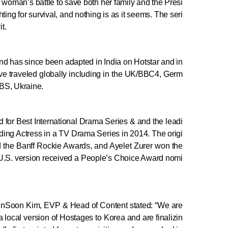
ne woman’s battle to save both her family and the Presi
ting for survival, and nothing is as it seems. The seri
t.
and has since been adapted in India on Hotstar and in
ave traveled globally including in the UK/BBC4, Germ
SBS, Ukraine.
or Best International Drama Series & and the leadi
ding Actress in a TV Drama Series in 2014. The origi
 the Banff Rockie Awards, and Ayelet Zurer won the
U.S. version received a People’s Choice Award nomi
InSoon Kim, EVP & Head of Content stated: “We are
 local version of Hostages to Korea and are finalizin