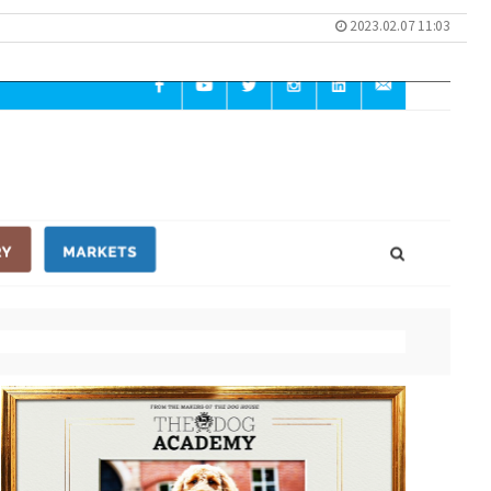
2023.02.07 11:03