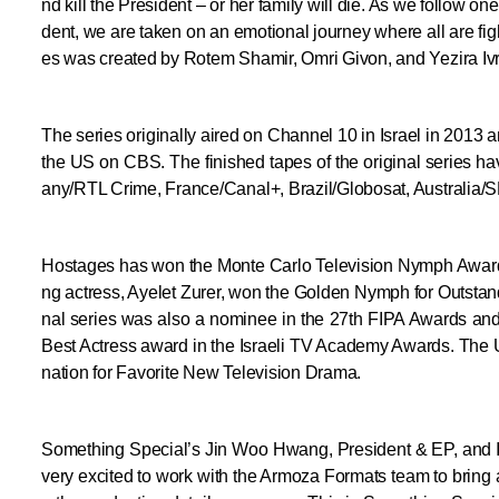
nd kill the President – or her family will die. As we follow o
dent, we are taken on an emotional journey where all are figh
es was created by Rotem Shamir, Omri Givon, and Yezira Ivri
The series originally aired on Channel 10 in Israel in 2013 
the US on CBS. The finished tapes of the original series h
any/RTL Crime, France/Canal+, Brazil/Globosat, Australia/
Hostages has won the Monte Carlo Television Nymph Award f
ng actress, Ayelet Zurer, won the Golden Nymph for Outstan
nal series was also a nominee in the 27th FIPA Awards and
Best Actress award in the Israeli TV Academy Awards. The 
nation for Favorite New Television Drama.
Something Special’s Jin Woo Hwang, President & EP, and 
very excited to work with the Armoza Formats team to bring a