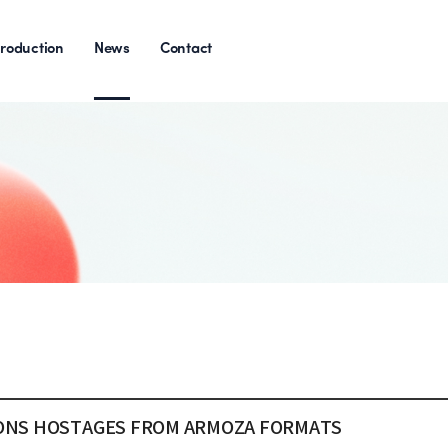
roduction
News
Contact
TIONS HOSTAGES FROM ARMOZA FORMATS