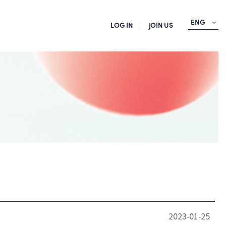
ENG
LOG IN
JOIN US
2023-01-25