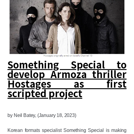
Something Special to
develop Armoza thriller
Hostages as first
scripted project
by
Neil Batey
, (January 18, 2023)
Korean formats specialist Something Special is making