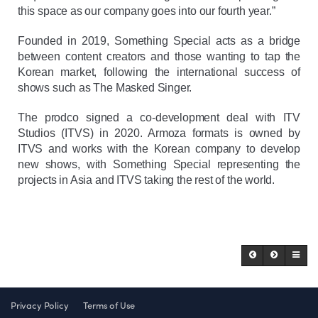
this space as our company goes into our fourth year.”
Founded in 2019, Something Special acts as a bridge
between content creators and those wanting to tap the
Korean market, following the international success of
shows such as The Masked Singer.
The prodco signed a co-development deal with ITV
Studios (ITVS) in 2020. Armoza formats is owned by
ITVS and works with the Korean company to develop
new shows, with Something Special representing the
projects in Asia and ITVS taking the rest of the world.
Privacy Policy
Terms of Use