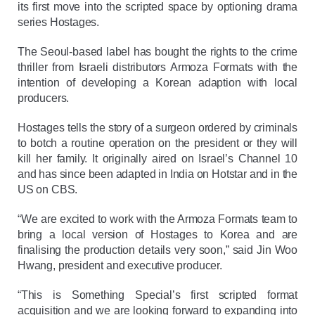
its first move into the scripted space by optioning drama
series Hostages.
The Seoul-based label has bought the rights to the crime
thriller from Israeli distributors Armoza Formats with the
intention of developing a Korean adaption with local
producers.
Hostages tells the story of a surgeon ordered by criminals
to botch a routine operation on the president or they will
kill her family. It originally aired on Israel’s Channel 10
and has since been adapted in India on Hotstar and in the
US on CBS.
“We are excited to work with the Armoza Formats team to
bring a local version of Hostages to Korea and are
finalising the production details very soon,” said Jin Woo
Hwang, president and executive producer.
“This is Something Special’s first scripted format
acquisition and we are looking forward to expanding into