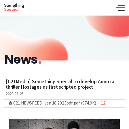
News
.
[C21Media] Something Special to develop Armoza
thriller Hostages as first scripted project
2023-01-25
C21 NEWSFEED_Jan 18 2023pdf.pdf (974.9K)
+ 12