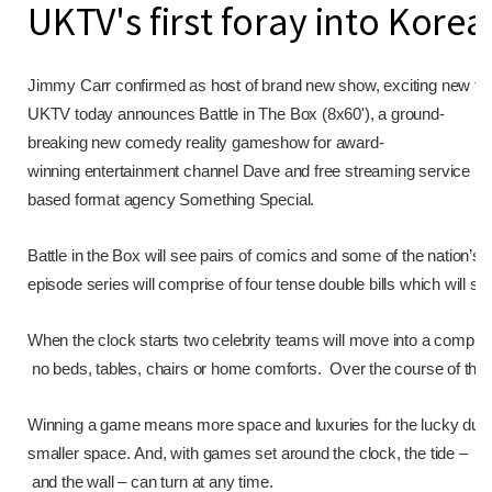
UKTV's first foray into Kore
Jimmy Carr confirmed as host of brand new show, exciting new form
UKTV today announces Battle in The Box (8x60'), a ground-
breaking new comedy reality gameshow for award-
winning entertainment channel Dave and free streaming service UK
based format agency Something Special.
Battle in the Box will see pairs of comics and some of the nation’s f
episode series will comprise of four tense double bills which will se
When the clock starts two celebrity teams will move into a comple
no beds, tables, chairs or home comforts. Over the course of the da
Winning a game means more space and luxuries for the lucky duo. B
smaller space. And, with games set around the clock, the tide –
and the wall – can turn at any time.