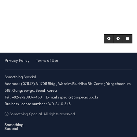
Privacy Policy
Terms of Use
Something Special
Address : (07547) A-1705 Bldg., Woorim BlueNine Biz Center, Yangcheon-ro
583, Gangseo-gu, Seoul, Korea
Tel : +82-2-2093-7460
E-mail:sspecial@sspecial.co.kr
Business license number :
379-87-01376
ⓒ Something Special. All rights reserved.