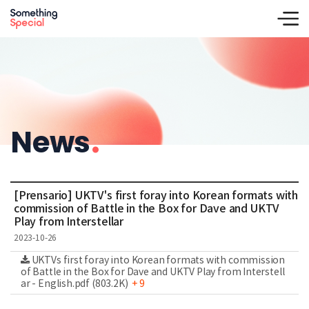
News
.
[Prensario] UKTV's first foray into Korean formats with
commission of Battle in the Box for Dave and UKTV
Play from Interstellar
2023-10-26
UKTVs first foray into Korean formats with commission
of Battle in the Box for Dave and UKTV Play from Interstell
ar - English.pdf (803.2K)
+ 9