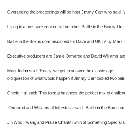
Overseeing the proceedings will be host Jimmy Carr who said: ‘We a
Living in a pressure cooker like no other, Battle in the Box will 
Battle in the Box is commissioned for Dave and UKTV by Mark Iddon
Executive producers are Jamie Ormerod and David Williams and th
Mark Iddon said: ‘Finally, we get to answer the classic age-
old question of what would happen if Jimmy Carr locked two pairs of 
Cherie Hall said: ‘This format balances the perfect mix of challeng
Ormerod and Williams of Interstellar said: ‘Battle in the Box combi
Jin Woo Hwang and Praise ChanMi Shin of Something Special said: ‘So