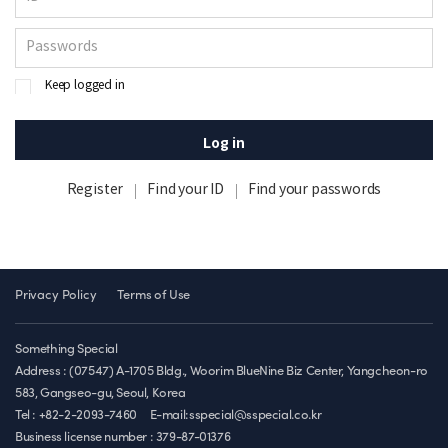
Keep logged in
Log in
Register
Find your ID
Find your passwords
Privacy Policy
Terms of Use
Something Special
Address : (07547) A-1705 Bldg., Woorim BlueNine Biz Center, Yangcheon-ro
583, Gangseo-gu, Seoul, Korea
Tel : +82-2-2093-7460
E-mail:sspecial@sspecial.co.kr
Business license number :
379-87-01376