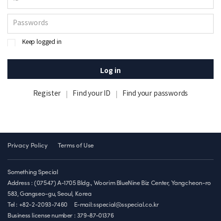
Keep logged in
Log in
Register
Find your ID
Find your passwords
Privacy Policy
Terms of Use
Something Special
Address : (07547) A-1705 Bldg., Woorim BlueNine Biz Center, Yangcheon-ro
583, Gangseo-gu, Seoul, Korea
Tel : +82-2-2093-7460
E-mail:sspecial@sspecial.co.kr
Business license number :
379-87-01376