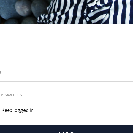
Keep logged in