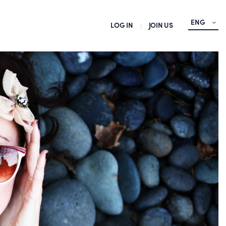
ENG
LOG IN
JOIN US