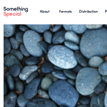
About
Formats
Distribution
P