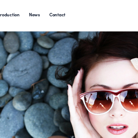
roduction
News
Contact