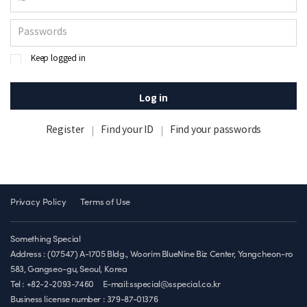
Keep logged in
Log in
Register
Find your ID
Find your passwords
Privacy Policy
Terms of Use
Something Special
Address : (07547) A-1705 Bldg., Woorim BlueNine Biz Center, Yangcheon-ro
583, Gangseo-gu, Seoul, Korea
Tel : +82-2-2093-7460
E-mail:sspecial@sspecial.co.kr
Business license number :
379-87-01376