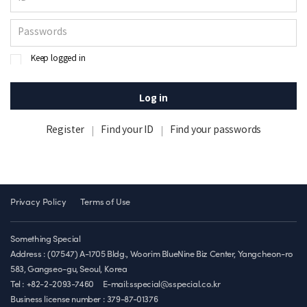
Keep logged in
Log in
Register
Find your ID
Find your passwords
Privacy Policy
Terms of Use
Something Special
Address : (07547) A-1705 Bldg., Woorim BlueNine Biz Center, Yangcheon-ro
583, Gangseo-gu, Seoul, Korea
Tel : +82-2-2093-7460
E-mail:sspecial@sspecial.co.kr
Business license number :
379-87-01376