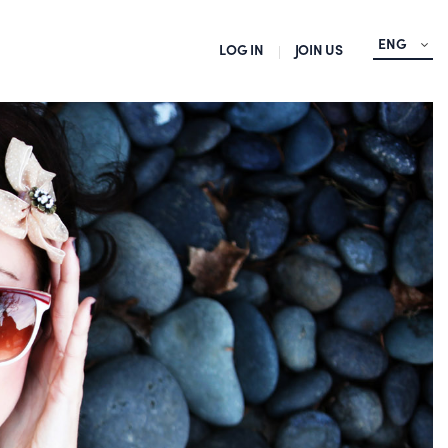
ENG
LOG IN
JOIN US