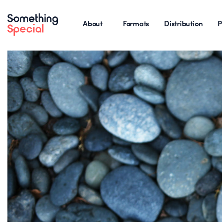
About
Formats
Distribution
P