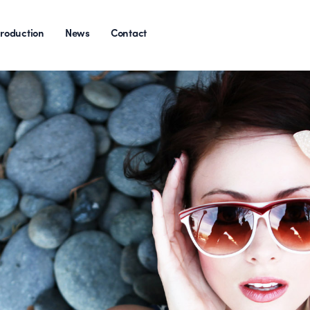
roduction
News
Contact