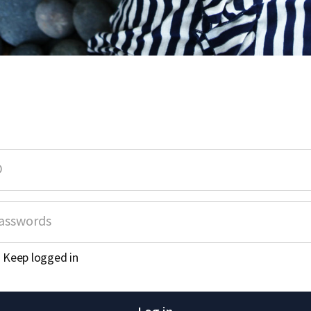
Keep logged in