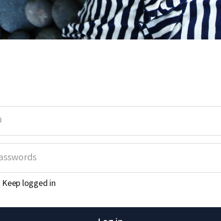
Keep logged in