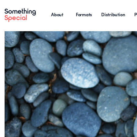
About
Formats
Distribution
P