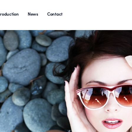
roduction
News
Contact