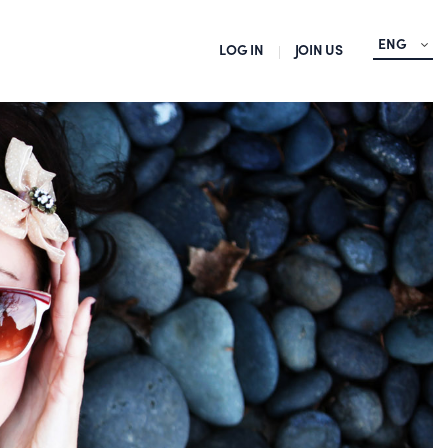
ENG
LOG IN
JOIN US